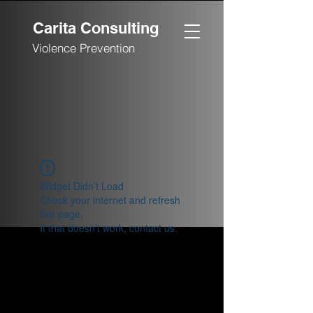
Carita Consulting
Violence Prevention
Widget Didn’t Load
Check your internet and refresh
this page.
If that doesn’t work, contact us.